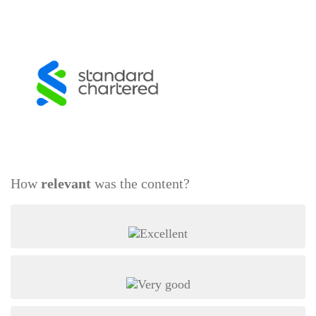
How
relevant
was the content?