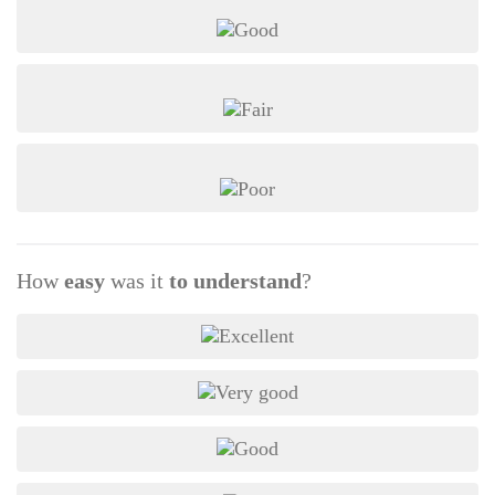
How
easy
was it
to understand
?